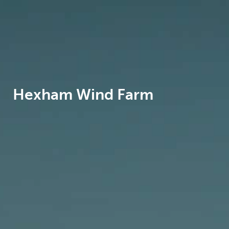
Hexham Wind Farm