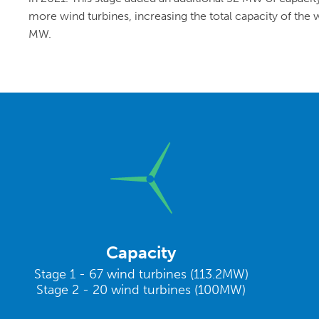
more wind turbines, increasing the total capacity of the
MW.
Capacity
Stage 1 - 67 wind turbines (113.2MW)
Stage 2 - 20 wind turbines (100MW)