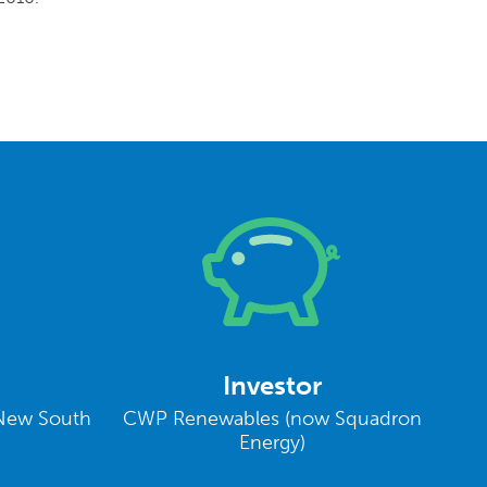
Investor
New South
CWP Renewables (now Squadron
Energy)