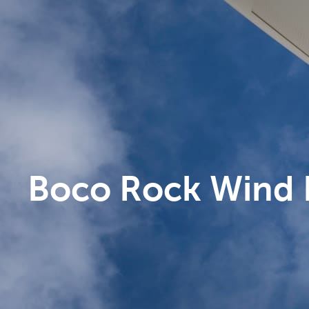
Boco Rock Wind