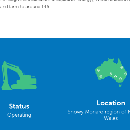
 wind farm to around 146
Location
Status
Snowy Monaro region of 
Operating
Wales