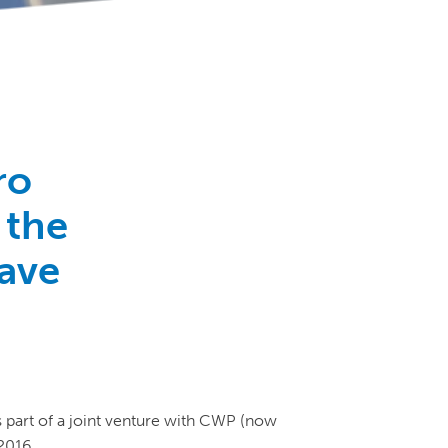
ro
 the
have
s part of a joint venture with CWP (now
2016.