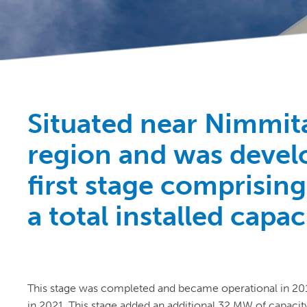
Situated near Nimmit
region and was develo
first stage comprisin
a total installed capa
This stage was completed and became operational in 20
in 2021. This stage added an additional 32 MW of capacity