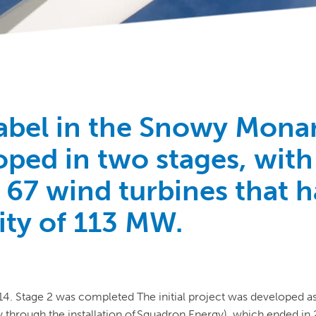
abel in the Snowy Mona
ped in two stages, with
g 67 wind turbines that 
city of 113 MW.
14. Stage 2 was completed
The initial project was developed a
 through the installation of
Squadron Energy), which ended in 