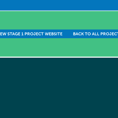
IEW STAGE 1 PROJECT WEBSITE
BACK TO ALL PROJEC